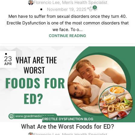
Florencio Lee, Men’s Health Specialist
0
November 19, 2025
Men have to suffer from sexual disorders once they turn 40.
Erectile Dysfunction is one of the most common disorders that
we face. To o...
CONTINUE READING
23
APR
ERECTILE DYSFUNCTION BLOG
What Are the Worst Foods for ED?
Florencio Lee, Men’s Health Specialist