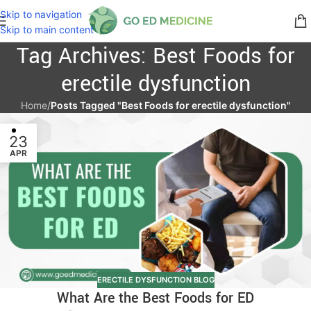
Skip to navigation
Skip to main content
Tag Archives: Best Foods for
erectile dysfunction
Home
/
Posts Tagged "Best Foods for erectile dysfunction"
23
APR
ERECTILE DYSFUNCTION BLOG
What Are the Best Foods for ED