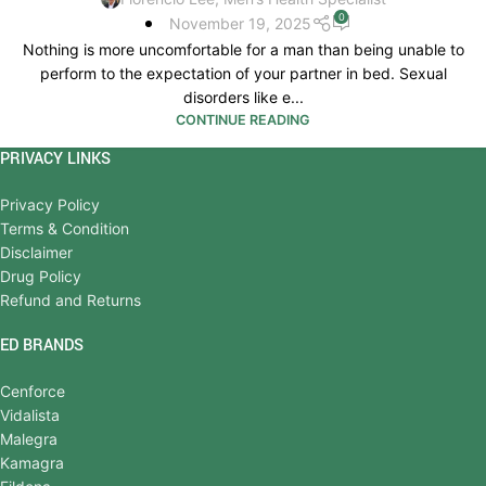
0
November 19, 2025
Nothing is more uncomfortable for a man than being unable to
perform to the expectation of your partner in bed. Sexual
disorders like e...
CONTINUE READING
PRIVACY LINKS
Privacy Policy
Terms & Condition
Disclaimer
Drug Policy
Refund and Returns
ED BRANDS
Cenforce
Vidalista
Malegra
Kamagra