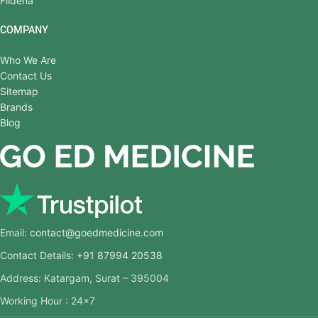
Fildena
COMPANY
Who We Are
Contact Us
Sitemap
Brands
Blog
Email:
contact@goedmedicine.com
Contact Details:
+91 87994 20538
Address: Katargam, Surat – 395004
Working Hour : 24×7