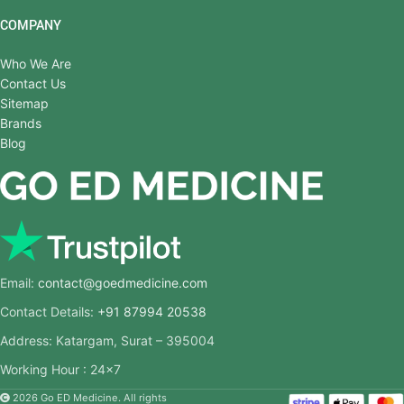
COMPANY
Who We Are
Contact Us
Sitemap
Brands
Blog
Email:
contact@goedmedicine.com
Contact Details:
+91 87994 20538
Address: Katargam, Surat – 395004
Working Hour : 24×7
2026 Go ED Medicine. All rights