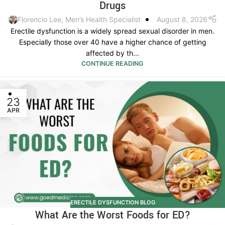
Drugs
Florencio Lee, Men’s Health Specialist
August 8, 2026
Erectile dysfunction is a widely spread sexual disorder in men.
Especially those over 40 have a higher chance of getting
affected by th...
CONTINUE READING
23
APR
ERECTILE DYSFUNCTION BLOG
What Are the Worst Foods for ED?