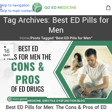
Skip to navigation
Skip to main content
Tag Archives: Best ED Pills for
Men
Home
/
Posts Tagged "Best ED Pills for Men"
16
MAY
MEDICINE
,
ERECTILE DYSFUNCTION BLOG
Best ED Pills for Men: The Cons & Pros of ED