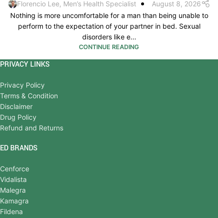
Florencio Lee, Men’s Health Specialist
August 8, 2026
Nothing is more uncomfortable for a man than being unable to
perform to the expectation of your partner in bed. Sexual
disorders like e...
CONTINUE READING
PRIVACY LINKS
Privacy Policy
Terms & Condition
Disclaimer
Drug Policy
Refund and Returns
ED BRANDS
Cenforce
Vidalista
Malegra
Kamagra
Fildena