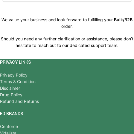
We value your business and look forward to fulfilling your
Bulk/B2B
order.
Should you need any further clarification or assistance, please don’t
hesitate to reach out to our dedicated support team.
PRIVACY LINKS
Privacy Policy
Terms & Condition
Disclaimer
Drug Policy
Refund and Returns
ED BRANDS
Cenforce
Vidalista