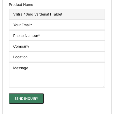
Product Name