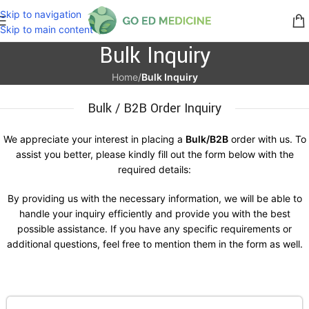
Skip to navigation
Skip to main content
Bulk Inquiry
Home
/
Bulk Inquiry
Bulk / B2B Order Inquiry
We appreciate your interest in placing a
Bulk/B2B
order with us. To
assist you better, please kindly fill out the form below with the
required details:
By providing us with the necessary information, we will be able to
handle your inquiry efficiently and provide you with the best
possible assistance. If you have any specific requirements or
additional questions, feel free to mention them in the form as well.