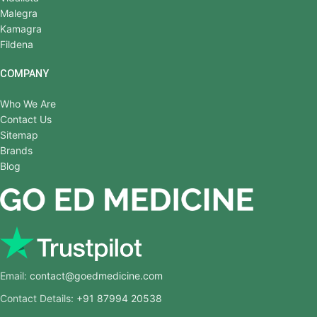
Malegra
Kamagra
Fildena
COMPANY
Who We Are
Contact Us
Sitemap
Brands
Blog
Email:
contact@goedmedicine.com
Contact Details:
+91 87994 20538