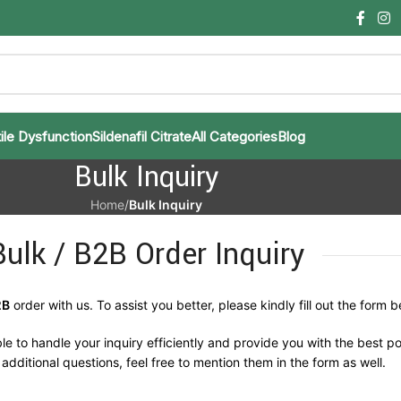
ile Dysfunction
Sildenafil Citrate
All Categories
Blog
Bulk Inquiry
Home
/
Bulk Inquiry
Bulk / B2B Order Inquiry
2B
order with us. To assist you better, please kindly fill out the form b
le to handle your inquiry efficiently and provide you with the best po
additional questions, feel free to mention them in the form as well.