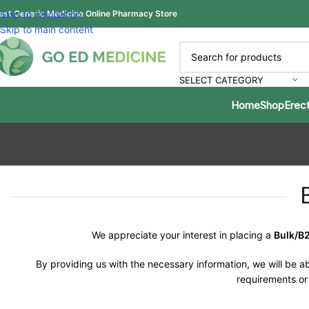
est Generic Medicine Online Pharmacy Store
Skip to navigation
Skip to main content
SELECT CATEGORY
Home
Shop
Erect
We appreciate your interest in placing a
Bulk/B
By providing us with the necessary information, we will be ab
requirements or 