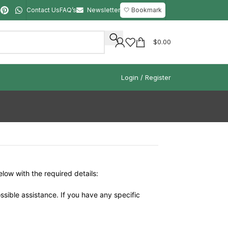
Contact Us
FAQ’s
Newsletter
🤍 Bookmark
$
0.00
Login / Register
elow with the required details:
ssible assistance. If you have any specific