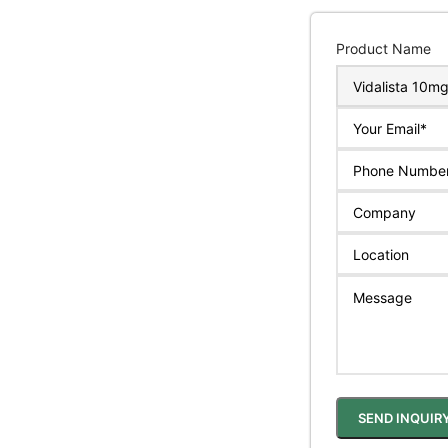
Product Name