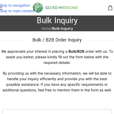
Skip to navigation
Skip to main content
Bulk Inquiry
Home
/
Bulk Inquiry
Bulk / B2B Order Inquiry
We appreciate your interest in placing a
Bulk/B2B
order with us. To
assist you better, please kindly fill out the form below with the
required details:
By providing us with the necessary information, we will be able to
handle your inquiry efficiently and provide you with the best
possible assistance. If you have any specific requirements or
additional questions, feel free to mention them in the form as well.