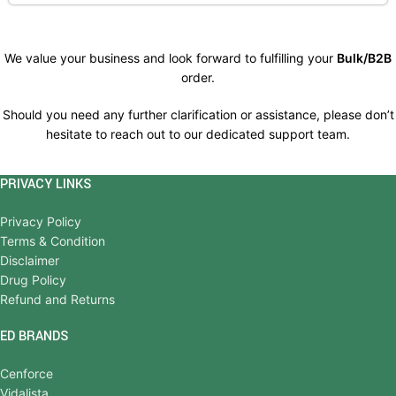
We value your business and look forward to fulfilling your
Bulk/B2B
order.
Should you need any further clarification or assistance, please don’t
hesitate to reach out to our dedicated support team.
PRIVACY LINKS
Privacy Policy
Terms & Condition
Disclaimer
Drug Policy
Refund and Returns
ED BRANDS
Cenforce
Vidalista