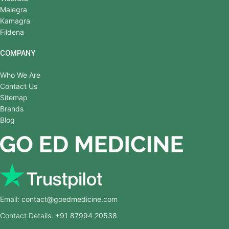
Malegra
Kamagra
Fildena
COMPANY
Who We Are
Contact Us
Sitemap
Brands
Blog
Email:
contact@goedmedicine.com
Contact Details:
+91 87994 20538