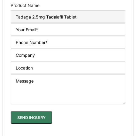
Product Name