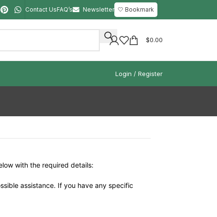
Contact Us
FAQ’s
Newsletter
🤍 Bookmark
$
0.00
Login / Register
elow with the required details:
ssible assistance. If you have any specific