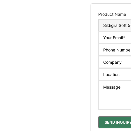
Product Name