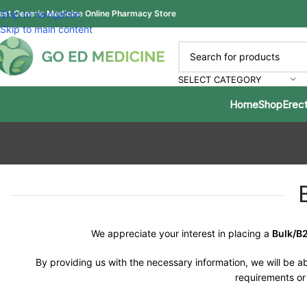
est Generic Medicine Online Pharmacy Store
Skip to navigation
Skip to main content
SELECT CATEGORY
Home
Shop
Erect
We appreciate your interest in placing a
Bulk/B
By providing us with the necessary information, we will be ab
requirements or 