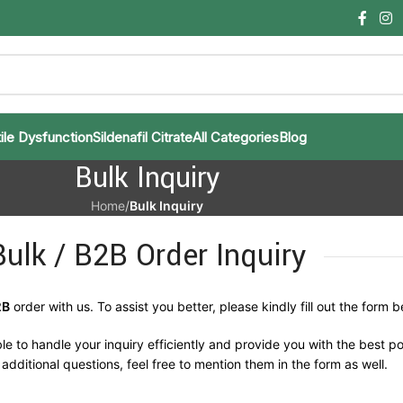
ile Dysfunction
Sildenafil Citrate
All Categories
Blog
Bulk Inquiry
Home
/
Bulk Inquiry
Bulk / B2B Order Inquiry
2B
order with us. To assist you better, please kindly fill out the form b
le to handle your inquiry efficiently and provide you with the best po
additional questions, feel free to mention them in the form as well.