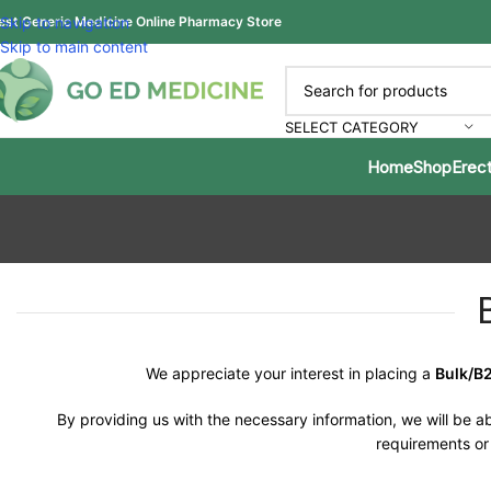
est Generic Medicine Online Pharmacy Store
Skip to navigation
Skip to main content
SELECT CATEGORY
Home
Shop
Erect
We appreciate your interest in placing a
Bulk/B
By providing us with the necessary information, we will be ab
requirements or 