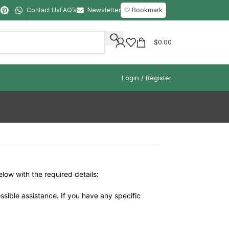
Contact Us
FAQ’s
Newsletter
🤍 Bookmark
$
0.00
Login / Register
elow with the required details:
ssible assistance. If you have any specific