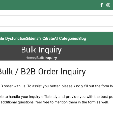
ile Dysfunction
Sildenafil Citrate
All Categories
Blog
Bulk Inquiry
Home
/
Bulk Inquiry
Bulk / B2B Order Inquiry
2B
order with us. To assist you better, please kindly fill out the form b
le to handle your inquiry efficiently and provide you with the best po
additional questions, feel free to mention them in the form as well.