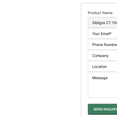
Product Name