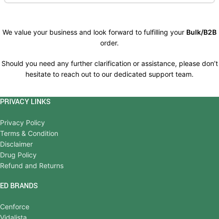
We value your business and look forward to fulfilling your
Bulk/B2B
order.
Should you need any further clarification or assistance, please don’t
hesitate to reach out to our dedicated support team.
PRIVACY LINKS
Privacy Policy
Terms & Condition
Disclaimer
Drug Policy
Refund and Returns
ED BRANDS
Cenforce
Vidalista