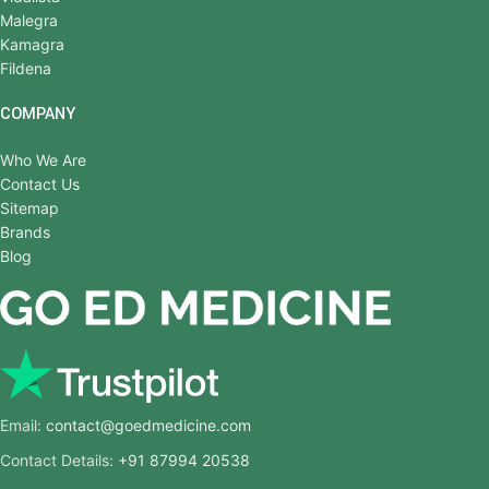
Malegra
Kamagra
Fildena
COMPANY
Who We Are
Contact Us
Sitemap
Brands
Blog
Email:
contact@goedmedicine.com
Contact Details:
+91 87994 20538