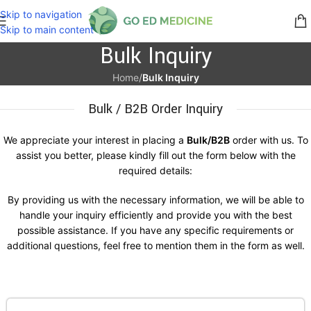
Skip to navigation
Skip to main content
Bulk Inquiry
Home
/
Bulk Inquiry
Bulk / B2B Order Inquiry
We appreciate your interest in placing a
Bulk/B2B
order with us. To
assist you better, please kindly fill out the form below with the
required details:
By providing us with the necessary information, we will be able to
handle your inquiry efficiently and provide you with the best
possible assistance. If you have any specific requirements or
additional questions, feel free to mention them in the form as well.