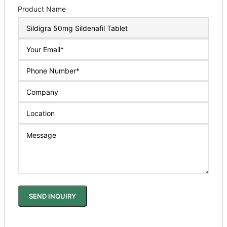
Product Name