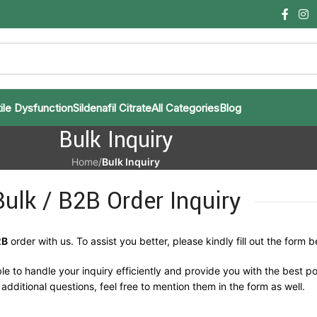
ile Dysfunction
Sildenafil Citrate
All Categories
Blog
Bulk Inquiry
Home
/
Bulk Inquiry
Bulk / B2B Order Inquiry
2B
order with us. To assist you better, please kindly fill out the form b
le to handle your inquiry efficiently and provide you with the best po
additional questions, feel free to mention them in the form as well.