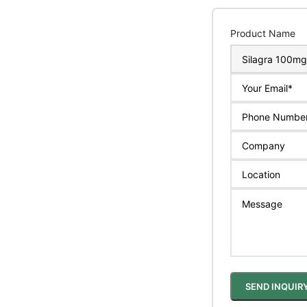
Product Name