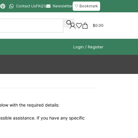
Contact Us
FAQ’s
Newsletter
🤍 Bookmark
$
0.00
Login / Register
elow with the required details:
ssible assistance. If you have any specific