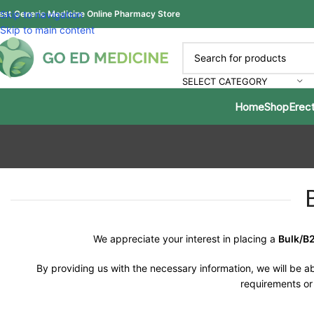
est Generic Medicine Online Pharmacy Store
Skip to navigation
Skip to main content
SELECT CATEGORY
Home
Shop
Erect
We appreciate your interest in placing a
Bulk/B
By providing us with the necessary information, we will be ab
requirements or 