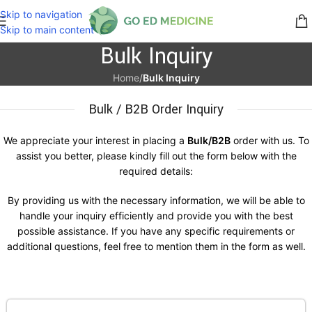
Skip to navigation
Skip to main content
Bulk Inquiry
Home
/
Bulk Inquiry
Bulk / B2B Order Inquiry
We appreciate your interest in placing a
Bulk/B2B
order with us. To
assist you better, please kindly fill out the form below with the
required details:
By providing us with the necessary information, we will be able to
handle your inquiry efficiently and provide you with the best
possible assistance. If you have any specific requirements or
additional questions, feel free to mention them in the form as well.