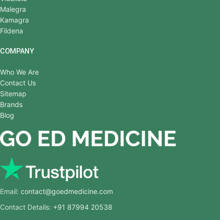
Malegra
Kamagra
Fildena
COMPANY
Who We Are
Contact Us
Sitemap
Brands
Blog
Email:
contact@goedmedicine.com
Contact Details:
+91 87994 20538