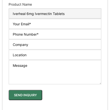
Product Name