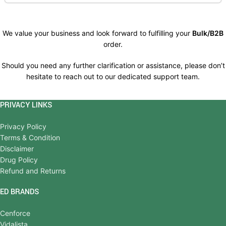
We value your business and look forward to fulfilling your
Bulk/B2B
order.
Should you need any further clarification or assistance, please don’t
hesitate to reach out to our dedicated support team.
PRIVACY LINKS
Privacy Policy
Terms & Condition
Disclaimer
Drug Policy
Refund and Returns
ED BRANDS
Cenforce
Vidalista