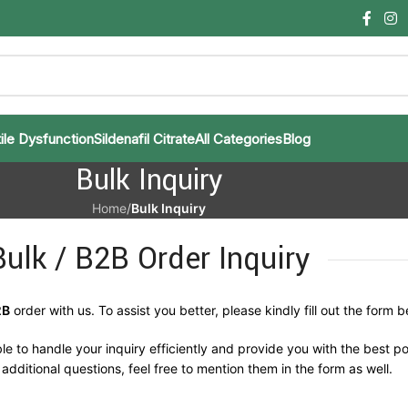
ile Dysfunction
Sildenafil Citrate
All Categories
Blog
Bulk Inquiry
Home
/
Bulk Inquiry
Bulk / B2B Order Inquiry
2B
order with us. To assist you better, please kindly fill out the form b
le to handle your inquiry efficiently and provide you with the best po
additional questions, feel free to mention them in the form as well.