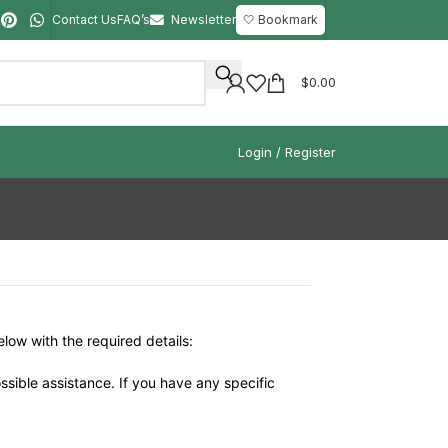
Contact Us
FAQ’s
Newsletter
🤍 Bookmark
$
0.00
Login / Register
elow with the required details:
ssible assistance. If you have any specific