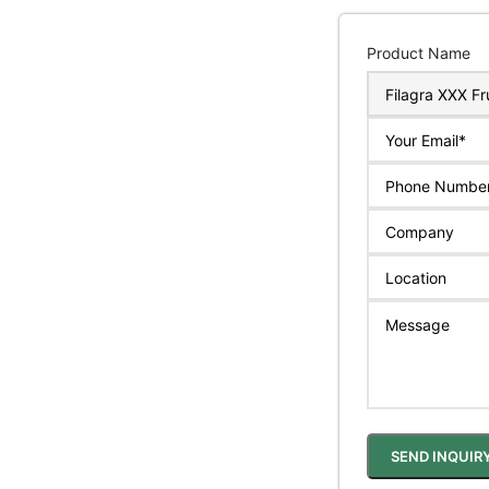
Product Name