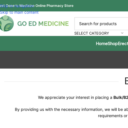
est Generic Medicine Online Pharmacy Store
Skip to navigation
Skip to main content
SELECT CATEGORY
Home
Shop
Erect
We appreciate your interest in placing a
Bulk/B
By providing us with the necessary information, we will be ab
requirements or 