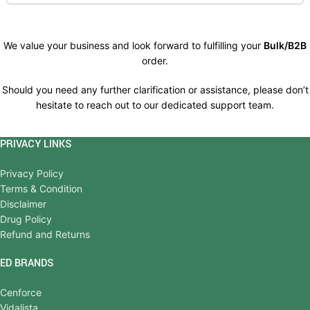
We value your business and look forward to fulfilling your
Bulk/B2B
order.
Should you need any further clarification or assistance, please don’t
hesitate to reach out to our dedicated support team.
PRIVACY LINKS
Privacy Policy
Terms & Condition
Disclaimer
Drug Policy
Refund and Returns
ED BRANDS
Cenforce
Vidalista