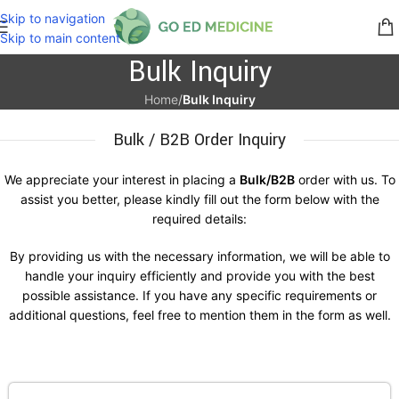
Skip to navigation
Skip to main content
Bulk Inquiry
Home
/
Bulk Inquiry
Bulk / B2B Order Inquiry
We appreciate your interest in placing a
Bulk/B2B
order with us. To
assist you better, please kindly fill out the form below with the
required details:
By providing us with the necessary information, we will be able to
handle your inquiry efficiently and provide you with the best
possible assistance. If you have any specific requirements or
additional questions, feel free to mention them in the form as well.