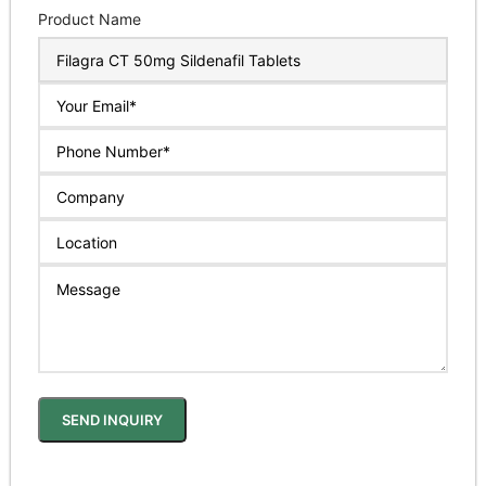
Product Name