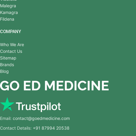
Malegra
Kamagra
Fildena
COMPANY
Who We Are
Contact Us
Sitemap
Brands
Blog
Email:
contact@goedmedicine.com
Contact Details:
+91 87994 20538