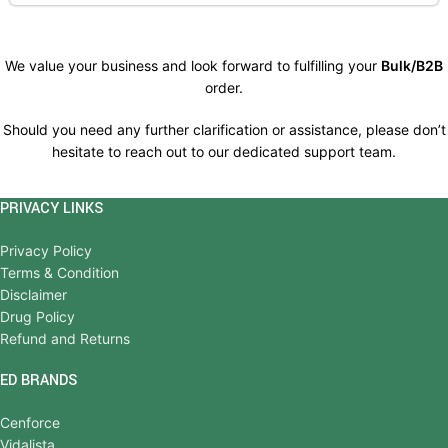
We value your business and look forward to fulfilling your
Bulk/B2B
order.
Should you need any further clarification or assistance, please don’t
hesitate to reach out to our dedicated support team.
PRIVACY LINKS
Privacy Policy
Terms & Condition
Disclaimer
Drug Policy
Refund and Returns
ED BRANDS
Cenforce
Vidalista