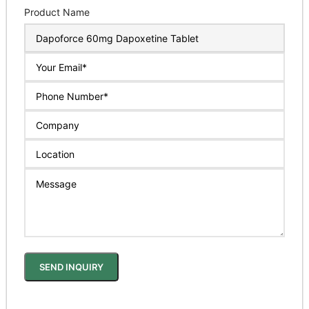
Product Name