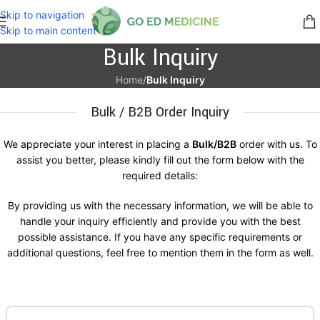
Skip to navigation
Skip to main content
Bulk Inquiry
Home
/
Bulk Inquiry
Bulk / B2B Order Inquiry
We appreciate your interest in placing a
Bulk/B2B
order with us. To
assist you better, please kindly fill out the form below with the
required details:
By providing us with the necessary information, we will be able to
handle your inquiry efficiently and provide you with the best
possible assistance. If you have any specific requirements or
additional questions, feel free to mention them in the form as well.