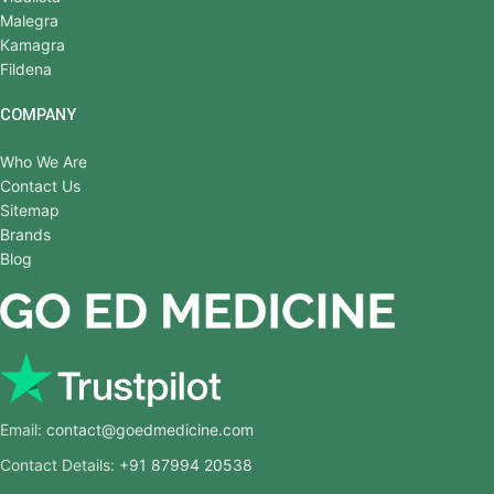
Malegra
Kamagra
Fildena
COMPANY
Who We Are
Contact Us
Sitemap
Brands
Blog
Email:
contact@goedmedicine.com
Contact Details:
+91 87994 20538