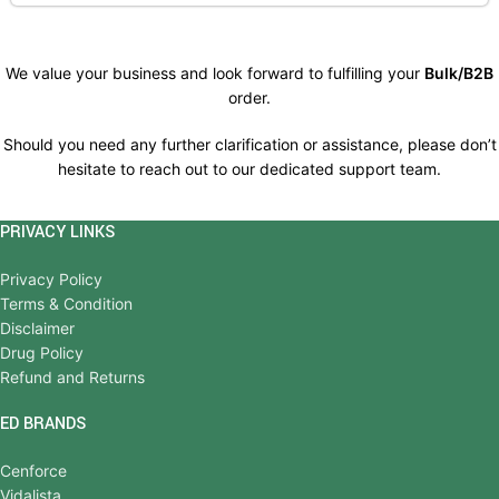
We value your business and look forward to fulfilling your
Bulk/B2B
order.
Should you need any further clarification or assistance, please don’t
hesitate to reach out to our dedicated support team.
PRIVACY LINKS
Privacy Policy
Terms & Condition
Disclaimer
Drug Policy
Refund and Returns
ED BRANDS
Cenforce
Vidalista