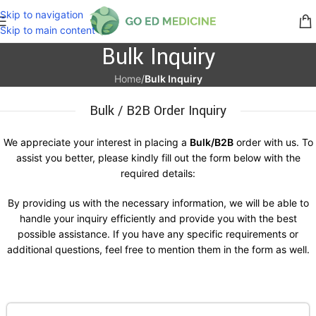
Skip to navigation
Skip to main content
Bulk Inquiry
Home
/
Bulk Inquiry
Bulk / B2B Order Inquiry
We appreciate your interest in placing a
Bulk/B2B
order with us. To
assist you better, please kindly fill out the form below with the
required details:
By providing us with the necessary information, we will be able to
handle your inquiry efficiently and provide you with the best
possible assistance. If you have any specific requirements or
additional questions, feel free to mention them in the form as well.