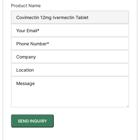
Product Name