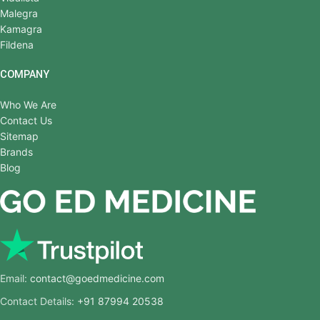
Malegra
Kamagra
Fildena
COMPANY
Who We Are
Contact Us
Sitemap
Brands
Blog
Email:
contact@goedmedicine.com
Contact Details:
+91 87994 20538