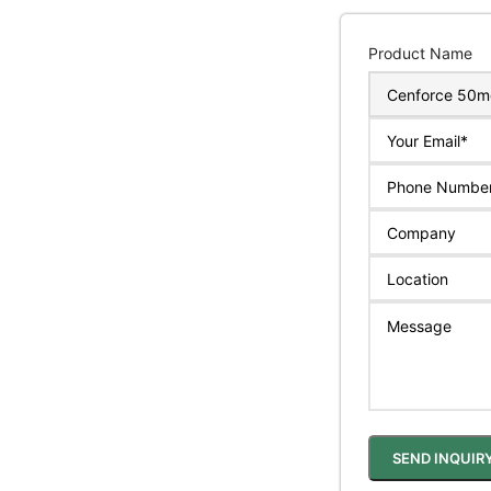
Product Name