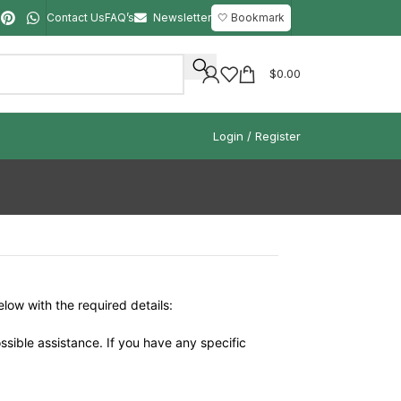
Contact Us
FAQ’s
Newsletter
🤍 Bookmark
$
0.00
Login / Register
elow with the required details:
ssible assistance. If you have any specific