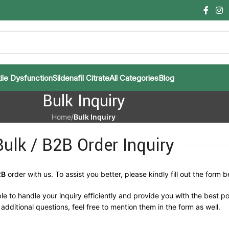
ile Dysfunction
Sildenafil Citrate
All Categories
Blog
Bulk Inquiry
Home
/
Bulk Inquiry
Bulk / B2B Order Inquiry
2B
order with us. To assist you better, please kindly fill out the form b
le to handle your inquiry efficiently and provide you with the best po
additional questions, feel free to mention them in the form as well.