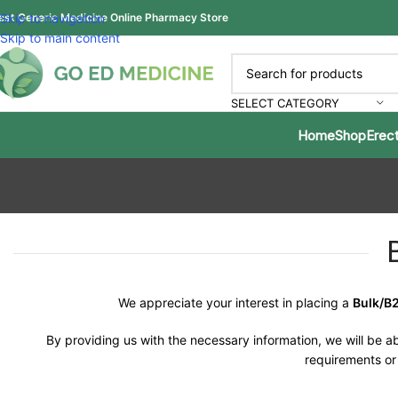
est Generic Medicine Online Pharmacy Store
Skip to navigation
Skip to main content
SELECT CATEGORY
Home
Shop
Erect
We appreciate your interest in placing a
Bulk/B
By providing us with the necessary information, we will be ab
requirements or 