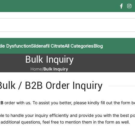
ile Dysfunction
Sildenafil Citrate
All Categories
Blog
Bulk Inquiry
Home
/
Bulk Inquiry
Bulk / B2B Order Inquiry
2B
order with us. To assist you better, please kindly fill out the form b
le to handle your inquiry efficiently and provide you with the best po
additional questions, feel free to mention them in the form as well.