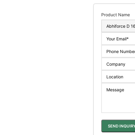
Product Name