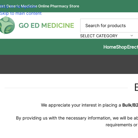
est Generic Medicine Online Pharmacy Store
Skip to navigation
Skip to main content
SELECT CATEGORY
Home
Shop
Erect
We appreciate your interest in placing a
Bulk/B
By providing us with the necessary information, we will be ab
requirements or 