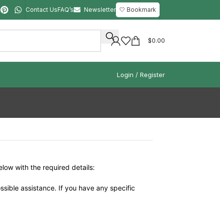
Contact Us
FAQ’s
Newsletter
🤍 Bookmark
$
0.00
Login / Register
elow with the required details:
ssible assistance. If you have any specific